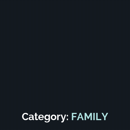
Category:
FAMILY