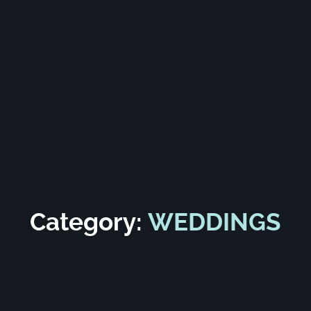
Category:
WEDDINGS